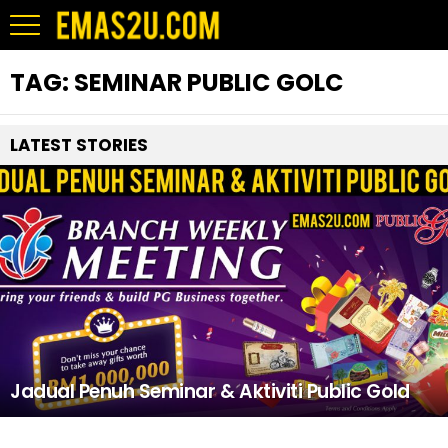
TAG:
SEMINAR PUBLIC GOLC
LATEST STORIES
Jadual Penuh Seminar & Aktiviti Public Gold