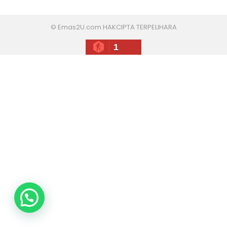
© Emas2U.com HAKCIPTA TERPELIHARA
1