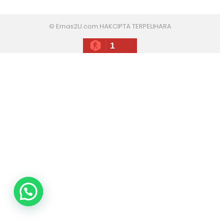
© Emas2U.com HAKCIPTA TERPELIHARA
1