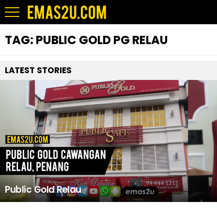
TAG:
PUBLIC GOLD PG RELAU
LATEST STORIES
Public Gold Relau