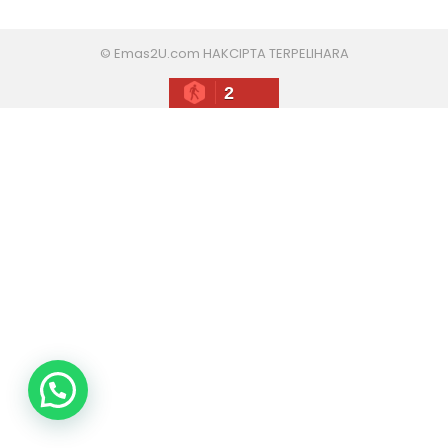
© Emas2U.com HAKCIPTA TERPELIHARA
2