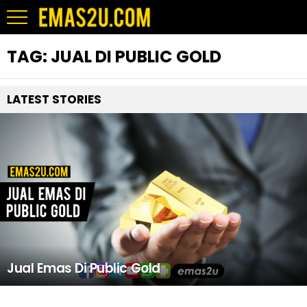
TAG:
JUAL DI PUBLIC GOLD
LATEST STORIES
Jual Emas Di Public Gold