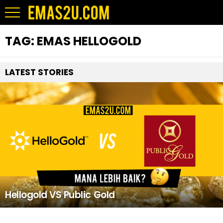
TAG:
EMAS HELLOGOLD
LATEST STORIES
Hellogold VS Public Gold