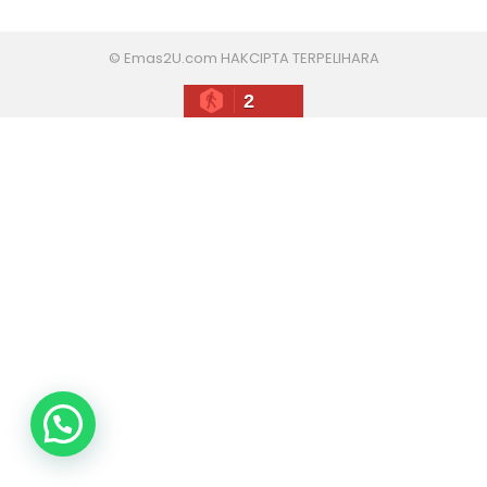
© Emas2U.com HAKCIPTA TERPELIHARA
2