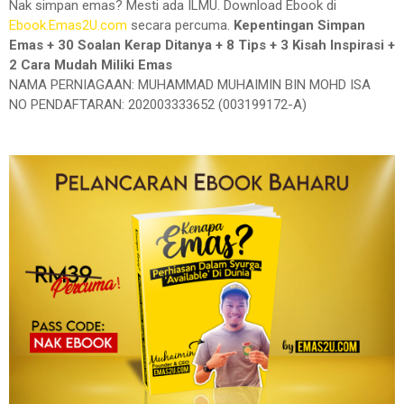
Nak simpan emas? Mesti ada ILMU. Download Ebook di
Ebook.Emas2U.com
secara percuma.
Kepentingan Simpan
Emas + 30 Soalan Kerap Ditanya + 8 Tips + 3 Kisah Inspirasi +
2 Cara Mudah Miliki Emas
NAMA PERNIAGAAN: MUHAMMAD MUHAIMIN BIN MOHD ISA
NO PENDAFTARAN: 202003333652 (003199172-A)