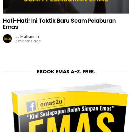
Hati-Hati! Ini Taktik Baru Scam Pelaburan
Emas
by
Muhaimin
2 months ago
EBOOK EMAS A-Z. FREE.