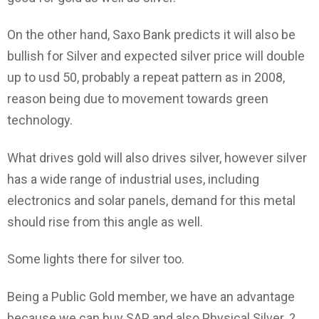
On the other hand, Saxo Bank predicts it will also be
bullish for Silver and expected silver price will double
up to usd 50, probably a repeat pattern as in 2008,
reason being due to movement towards green
technology.
What drives gold will also drives silver, however silver
has a wide range of industrial uses, including
electronics and solar panels, demand for this metal
should rise from this angle as well.
Some lights there for silver too.
Being a Public Gold member, we have an advantage
because we can buy SAP and also Physical Silver. ?