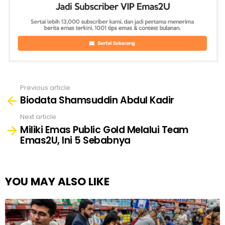
Previous article
See
Biodata Shamsuddin Abdul Kadir
more
Next article
Miliki Emas Public Gold Melalui Team
Emas2U, Ini 5 Sebabnya
YOU MAY ALSO LIKE