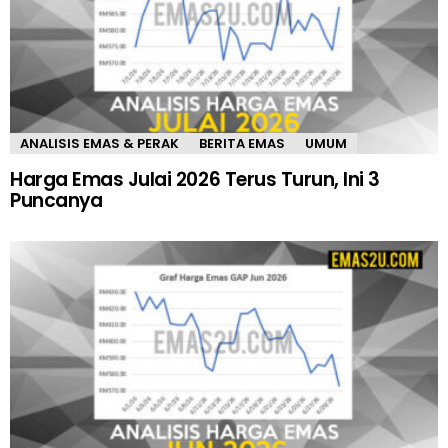
ANALISIS EMAS & PERAK
BERITA EMAS
UMUM
Harga Emas Julai 2026 Terus Turun, Ini 3
Puncanya