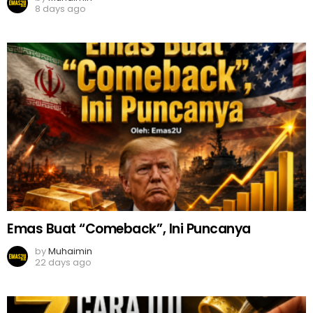
8 days ago
Emas Buat “Comeback”, Ini Puncanya
by
Muhaimin
22 days ago