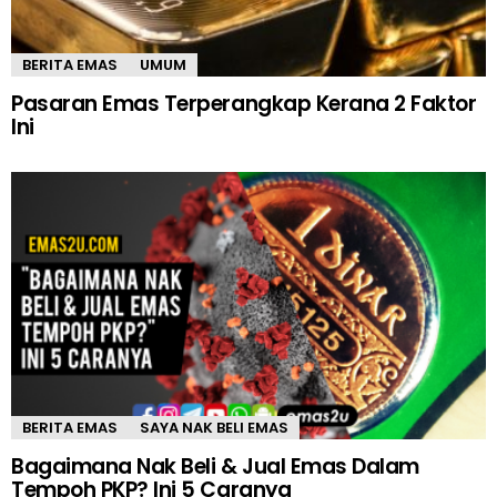
BERITA EMAS
UMUM
Pasaran Emas Terperangkap Kerana 2 Faktor
Ini
BERITA EMAS
SAYA NAK BELI EMAS
Bagaimana Nak Beli & Jual Emas Dalam
Tempoh PKP? Ini 5 Caranya