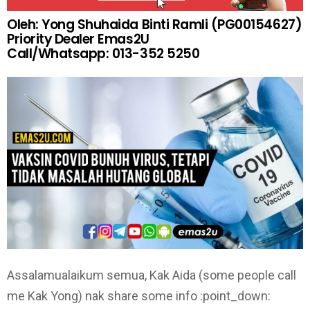
Oleh: Yong Shuhaida Binti Ramli (PG00154627)
Priority Dealer Emas2U
Call/Whatsapp: 013-352 5250
Assalamualaikum semua, Kak Aida (some people call
me Kak Yong) nak share some info :point_down: