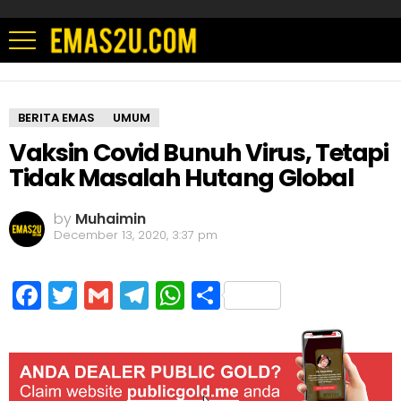
BERITA EMAS
UMUM
Vaksin Covid Bunuh Virus, Tetapi
Tidak Masalah Hutang Global
by
Muhaimin
December 13, 2020, 3:37 pm
Facebook
Twitter
Gmail
Telegram
WhatsApp
Share