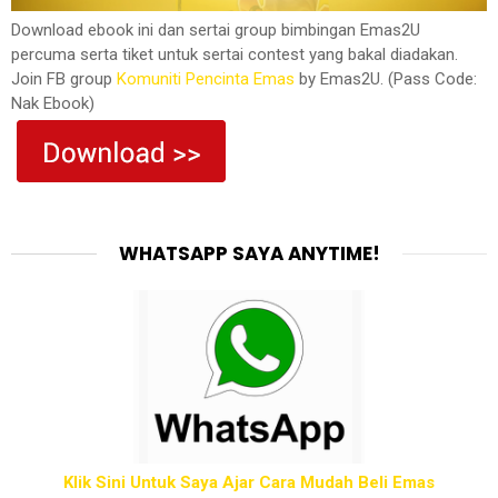
Download ebook ini dan sertai group bimbingan Emas2U
percuma serta tiket untuk sertai contest yang bakal diadakan.
Join FB group
Komuniti Pencinta Emas
by Emas2U. (Pass Code:
Nak Ebook)
WHATSAPP SAYA ANYTIME!
Klik Sini Untuk Saya Ajar Cara Mudah Beli Emas