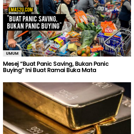
UMUM
Mesej “Buat Panic Saving, Bukan Panic
Buying” Ini Buat Ramai Buka Mata