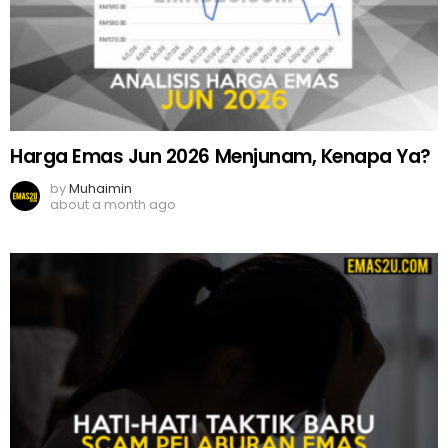
Harga Emas Jun 2026 Menjunam, Kenapa Ya?
by
Muhaimin
about a month ago