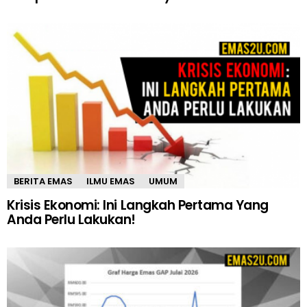
BERITA EMAS
ILMU EMAS
UMUM
Krisis Ekonomi: Ini Langkah Pertama Yang
Anda Perlu Lakukan!