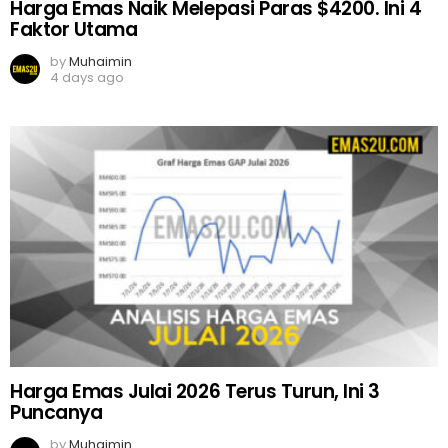
Harga Emas Naik Melepasi Paras $4200. Ini 4
Faktor Utama
by
Muhaimin
4 days ago
Harga Emas Julai 2026 Terus Turun, Ini 3
Puncanya
by
Muhaimin