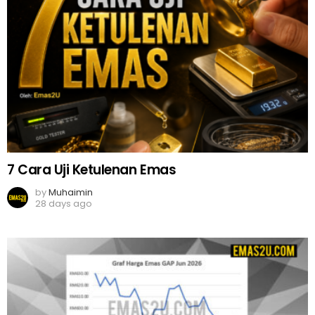
7 Cara Uji Ketulenan Emas
by
Muhaimin
28 days ago