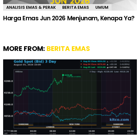
ANALISIS EMAS & PERAK
BERITA EMAS
UMUM
Harga Emas Jun 2026 Menjunam, Kenapa Ya?
MORE FROM:
BERITA EMAS