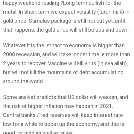
happy weekend reading ?Long term bullish for the
metal, In short term we expect volatility (turun naik) in
gold price. Stimulus package is still not out yet, until
that happens, the gold price will still be ups and down.
Whatever it is the impact to economy is bigger than
2008 recession, and will take longer time ie more than
2 years to recover. Vaccine will kill virus (in sya allah),
but will not kill the mountains of debt accumulating
around the world.
Some analyst predicts that US dollar will weaken, and
the risk of higher inflation may happen in 2021.
Central banks / fed reserves will keep Interest rate
low for a while to boost up the economy; and this is
good for gold as well as silver.