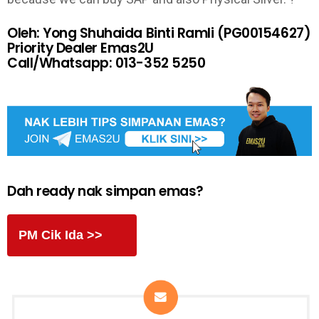
Oleh: Yong Shuhaida Binti Ramli (PG00154627)
Priority Dealer Emas2U
Call/Whatsapp: 013-352 5250
Dah ready nak simpan emas?
PM Cik Ida >>