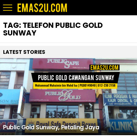
TAG:
TELEFON PUBLIC GOLD
SUNWAY
LATEST STORIES
Public Gold Sunway, Petaling Jaya