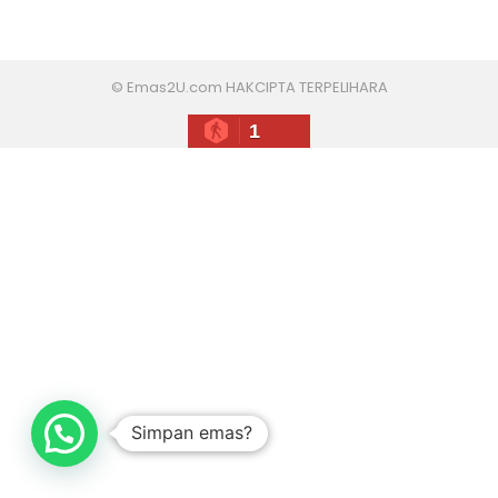
© Emas2U.com HAKCIPTA TERPELIHARA
1
Simpan emas?