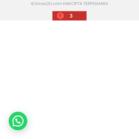
© Emas2U.com HAKCIPTA TERPELIHARA
3