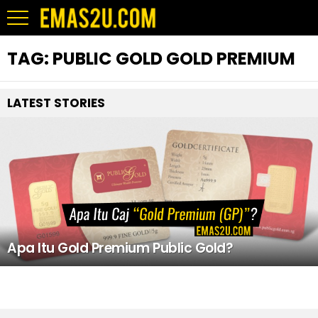
TAG:
PUBLIC GOLD GOLD PREMIUM
LATEST STORIES
Apa Itu Gold Premium Public Gold?