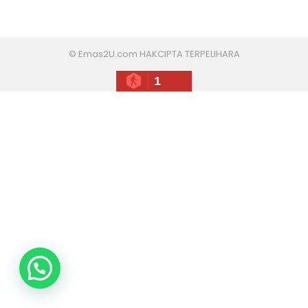
© Emas2U.com HAKCIPTA TERPELIHARA
1