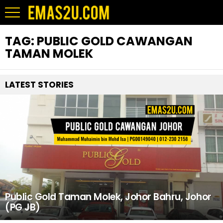
TAG:
PUBLIC GOLD CAWANGAN
TAMAN MOLEK
LATEST STORIES
Public Gold Taman Molek, Johor Bahru, Johor
(PG JB)