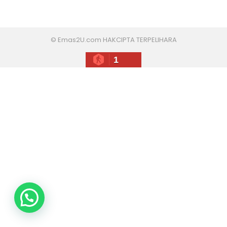
© Emas2U.com HAKCIPTA TERPELIHARA
1