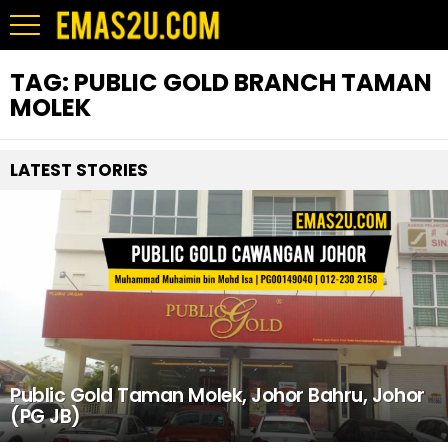
TAG:
PUBLIC GOLD BRANCH TAMAN
MOLEK
LATEST STORIES
Public Gold Taman Molek, Johor Bahru, Johor
(PG JB)