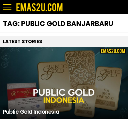
TAG:
PUBLIC GOLD BANJARBARU
LATEST STORIES
Public Gold Indonesia