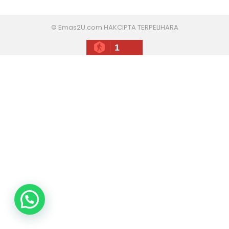
© Emas2U.com HAKCIPTA TERPELIHARA
1