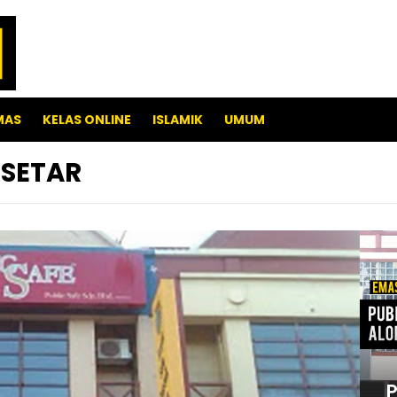
MAS
KELAS ONLINE
ISLAMIK
UMUM
 SETAR
P