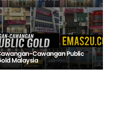
Cawangan-Cawangan Public
old Malaysia