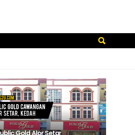
ublic Gold Alor Setar