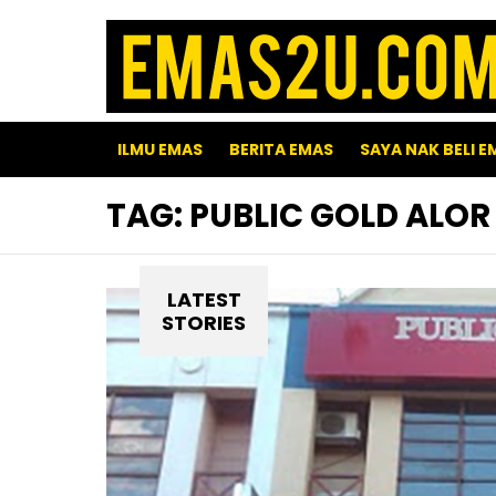
ILMU EMAS
BERITA EMAS
SAYA NAK BELI E
TAG:
PUBLIC GOLD ALOR
LATEST
STORIES