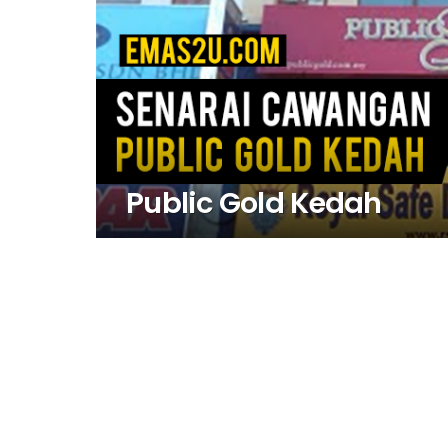
Public Gold Kedah