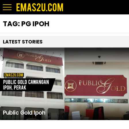
TAG:
PG IPOH
LATEST STORIES
Public Gold Ipoh