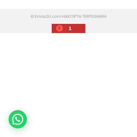
© Emas2U.com HAKCIPTA TERPELIHARA
1