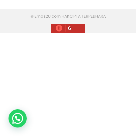
© Emas2U.com HAKCIPTA TERPELIHARA
6