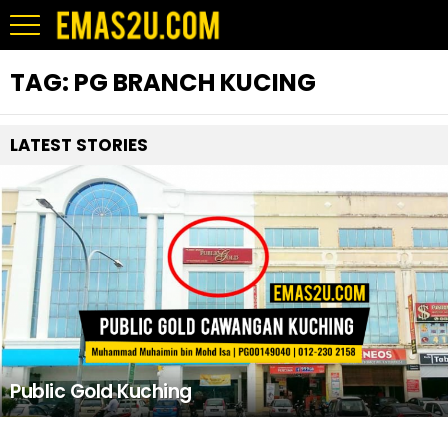
TAG:
PG BRANCH KUCING
LATEST STORIES
Public Gold Kuching