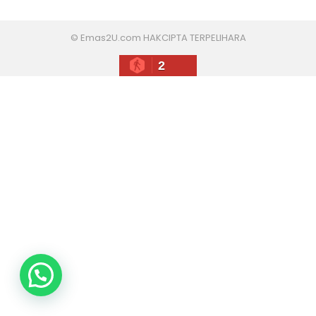
© Emas2U.com HAKCIPTA TERPELIHARA
2