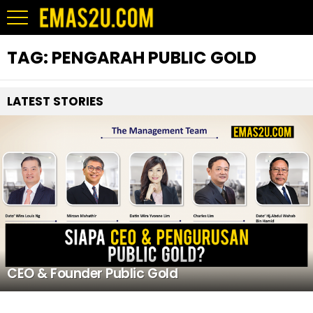
TAG:
PENGARAH PUBLIC GOLD
LATEST STORIES
CEO & Founder Public Gold