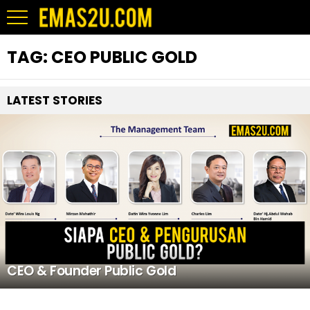
TAG:
CEO PUBLIC GOLD
LATEST STORIES
CEO & Founder Public Gold