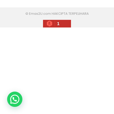
© Emas2U.com HAKCIPTA TERPELIHARA
1