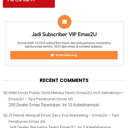
RECENT COMMENTS
Miliki Emas Public Gold Melalui Team Emas2U, Ini 5 Sebabnya –
Emas2U – Tips Pelaburan Emas
on
200 Dealer Emas Diperlukan. Ini 10 Kelebihannya!
21 Teknik Menjual Emas Zero Kos Marketing – Emas2U – Tips
Pelaburan Emas
on
Jadi Dealer Bersama Team Emas2U, Ini 3 Kelebihannya