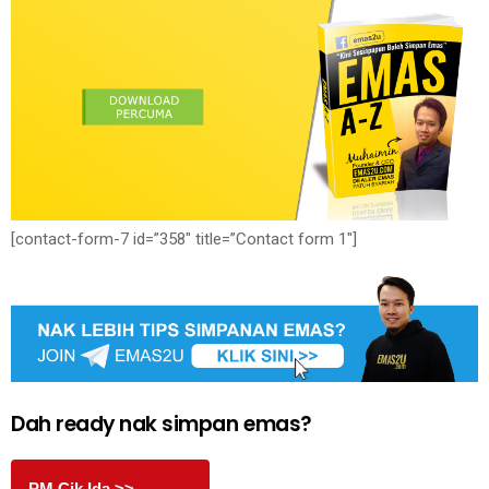
[contact-form-7 id=”358″ title=”Contact form 1″]
Dah ready nak simpan emas?
PM Cik Ida >>