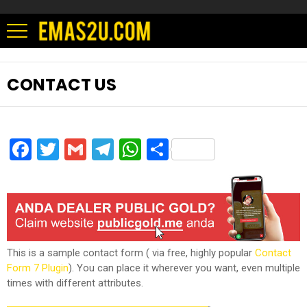
CONTACT US
Facebook
Twitter
Gmail
Telegram
WhatsApp
Share
This is a sample contact form ( via free, highly popular
Contact
Form 7 Plugin
). You can place it wherever you want, even multiple
times with different attributes.